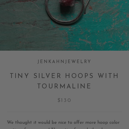
JENKAHNJEWELRY
TINY SILVER HOOPS WITH
TOURMALINE
$130
We thought it would be nice to offer more hoop color