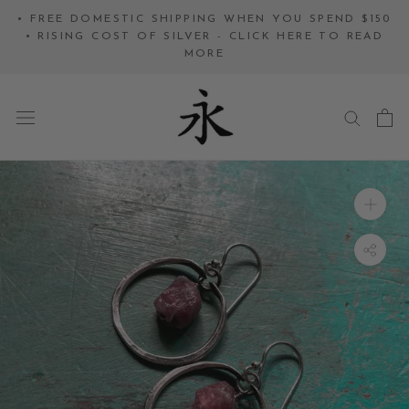
Skip
• FREE DOMESTIC SHIPPING WHEN YOU SPEND $150
to
• RISING COST OF SILVER - CLICK HERE TO READ
MORE
content