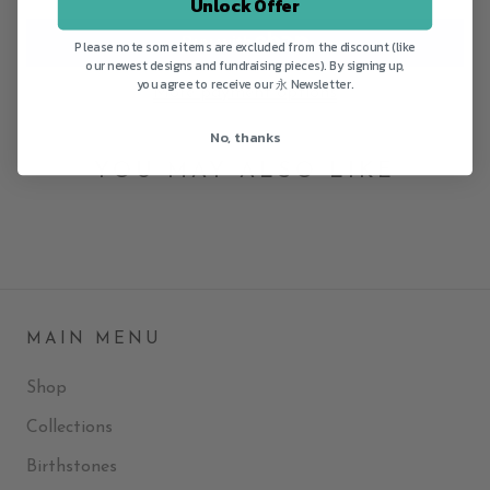
Unlock Offer
Please note some items are excluded from the discount (like
our newest designs and fundraising pieces). By signing up,
you agree to receive our 永 Newsletter.
More payment options
No, thanks
YOU MAY ALSO LIKE
MAIN MENU
Shop
Collections
Birthstones