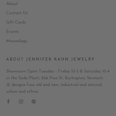
About
Contact Us
Gift Cards
Events
Moonology
ABOUT JENNIFER KAHN JEWELRY
Showroom Open Tuesday - Friday 10-5 & Saturday 10-4
in the Soda Plant, 266 Pine St, Burlington, Vermont.
永 designs fuse old and new, industrial and natural,
urban and ethnic.