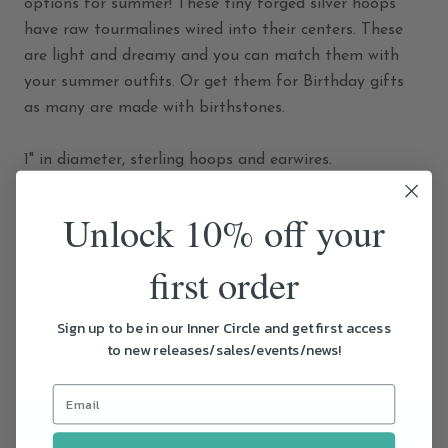
options for summer! These tiny forged silver hoops
have raw tourmalines wired into their centers. These
are light and dreamy and you can match them with
your summer outfits. Or get them for Birthday gifts
as many are made with birthstones.
1" in diameter, sterling hoops and earwires.
*Due to the unique qualities of each stone, the pair
Unlock 10% off your
you receive may be slightly different from the one
pictured, but we ensure the stones match each other
first order
in every pair!
Sign up to be in our Inner Circle and get first access
to new releases/sales/events/news!
ADD TO CART