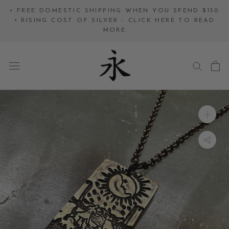
Skip
• FREE DOMESTIC SHIPPING WHEN YOU SPEND $150
to
• RISING COST OF SILVER - CLICK HERE TO READ
MORE
content