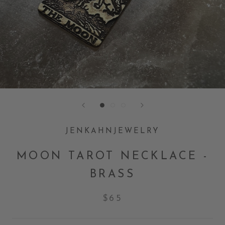
JENKAHNJEWELRY
MOON TAROT NECKLACE -
BRASS
$65