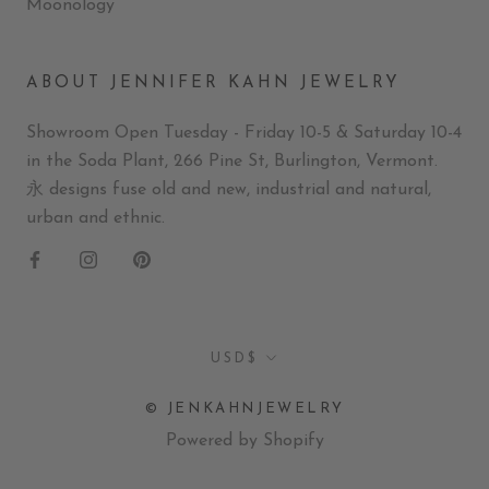
Moonology
ABOUT JENNIFER KAHN JEWELRY
Showroom Open Tuesday - Friday 10-5 & Saturday 10-4
in the Soda Plant, 266 Pine St, Burlington, Vermont.
永 designs fuse old and new, industrial and natural,
urban and ethnic.
Currency
USD$
© JENKAHNJEWELRY
Powered by Shopify