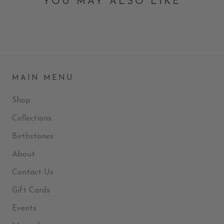
YOU MAY ALSO LIKE
MAIN MENU
Shop
Collections
Birthstones
About
Contact Us
Gift Cards
Events