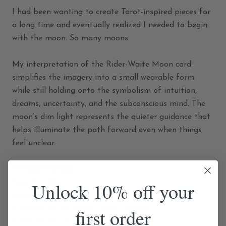
I had been wanting to create Tarot-inspired pieces for
a long time and eventually realized I needed to begin
with the moon. So many moons.
My interpretation of the Rider-Waite Moon card
simplifies the imagery into a small wearable form
while still holding onto the symbolism of intuition,
dreams, uncertainty, and the subconscious mind. The
moon’s dim light represents the quieter guidance that
helps illuminate the path forward even when things
feel unclear.
Product Details
Type: Necklace
Unlock 10% off your
Material: Brass
first order
Component: My Moon Tarot Pendant
Finish: Polished