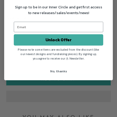
Chain: Adjustable 16"/18" Brass Chain
Sign up to be in our Inner Circle and get first access
to new releases/sales/events/news!
Size Guide
Pendant: 1 1/8" long
Chain: Adjustable 16"/18" Brass Chain
Unlock Offer
Longer chain lengths may also be available by request.
Please note some items are excluded from the discount (like
our newest designs and fundraising pieces). By signing up,
you agree to receive our 永 Newsletter.
No, thanks
ADD TO CART