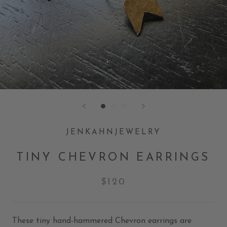
JENKAHNJEWELRY
TINY CHEVRON EARRINGS
$120
These tiny hand-hammered Chevron earrings are