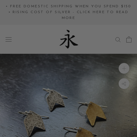
Skip
• FREE DOMESTIC SHIPPING WHEN YOU SPEND $150
to
• RISING COST OF SILVER - CLICK HERE TO READ
MORE
content