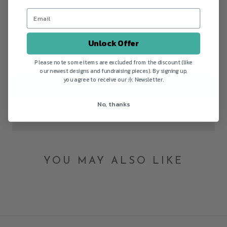
Style:
Silver Chevron
Unlock Offer
Please note some items are excluded from the discount (like
our newest designs and fundraising pieces). By signing up,
you agree to receive our 永 Newsletter.
ADD TO CART
No, thanks
YOU MAY ALSO LIKE