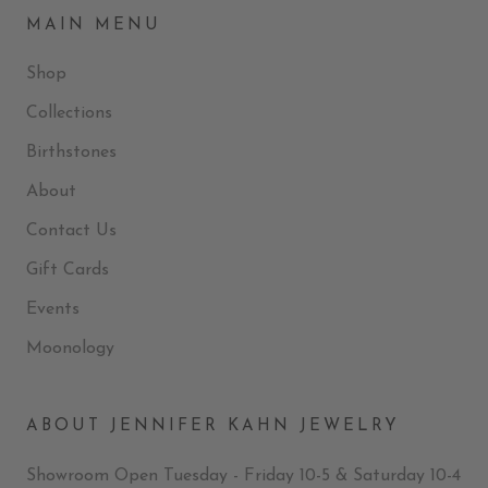
MAIN MENU
Shop
Collections
Birthstones
About
Contact Us
Gift Cards
Events
Moonology
ABOUT JENNIFER KAHN JEWELRY
Showroom Open Tuesday - Friday 10-5 & Saturday 10-4