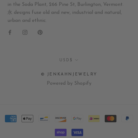
in the Soda Plant, 266 Pine St, Burlington, Vermont.
永 designs fuse old and new, industrial and natural,
urban and ethnic.
Currency
USD$
© JENKAHNJEWELRY
Powered by Shopify