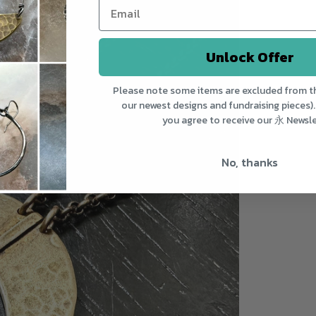
Unlock Offer
Please note some items are excluded from th
our newest designs and fundraising pieces).
you agree to receive our 永 Newsle
No, thanks