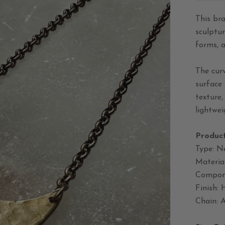
This br
sculptur
forms, 
The cur
surface 
texture
lightwei
Product
Type: N
Material
Compone
Finish:
Chain: A