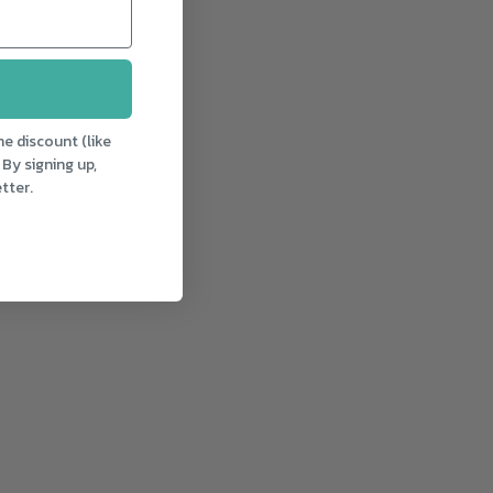
e discount (like
 By signing up,
tter.