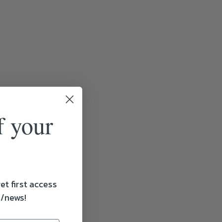
f your
et first access
s/news!