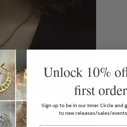
Unlock 10% of
first order
Sign up to be in our Inner Circle and g
to new releases/sales/event