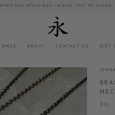
WHEN YOU SPEND $150 • RISING COST OF SILVER
TONES
ABOUT
CONTACT US
GIFT 
GIFT 
JENK
BRA
NEC
$70