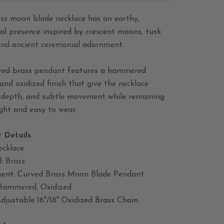
ass moon blade necklace has an earthy,
al presence inspired by crescent moons, tusk
and ancient ceremonial adornment.
ved brass pendant features a hammered
and oxidized finish that give the necklace
, depth, and subtle movement while remaining
ght and easy to wear.
 Details
ecklace
: Brass
nt: Curved Brass Moon Blade Pendant
 Hammered, Oxidized
djustable 16"/18" Oxidized Brass Chain