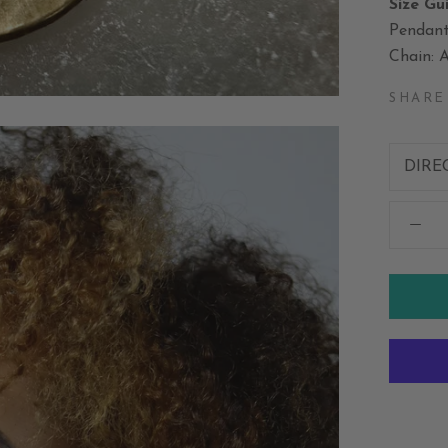
Size Gu
Pendant
Chain: A
SHARE
DIRE