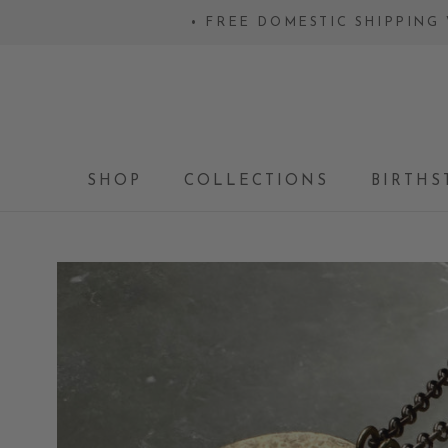
Skip
• FREE DOMESTIC SHIPPING 
to
content
SHOP
COLLECTIONS
BIRTHS