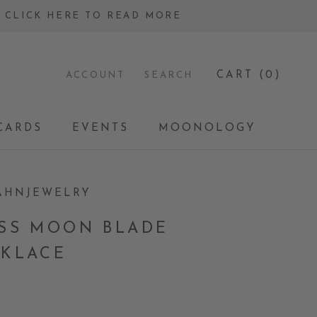
 - CLICK HERE TO READ MORE
CART (
0
)
ACCOUNT
SEARCH
CARDS
EVENTS
MOONOLOGY
CARDS
EVENTS
MOONOLOGY
AHNJEWELRY
SS MOON BLADE
KLACE