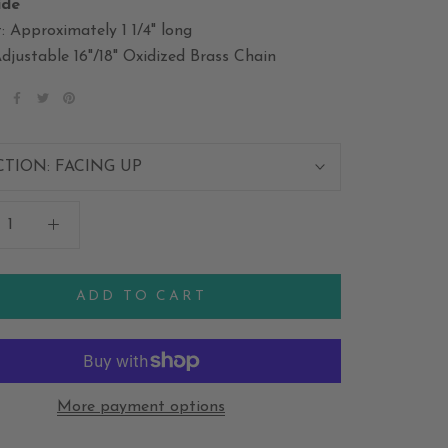
ide
: Approximately 1 1/4" long
djustable 16"/18" Oxidized Brass Chain
CTION:
FACING UP
ADD TO CART
More payment options