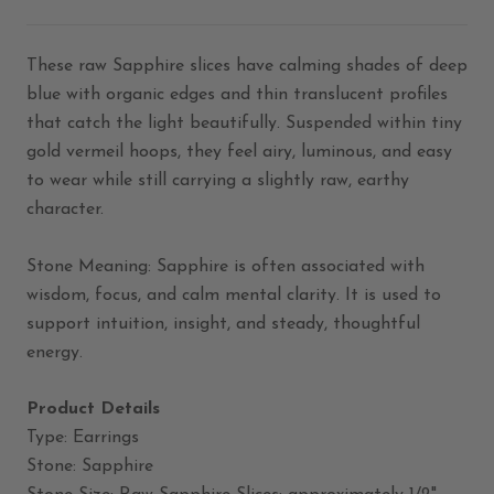
These raw Sapphire slices have calming shades of deep
blue with organic edges and thin translucent profiles
that catch the light beautifully. Suspended within tiny
gold vermeil hoops, they feel airy, luminous, and easy
to wear while still carrying a slightly raw, earthy
character.
Stone Meaning: Sapphire is often associated with
wisdom, focus, and calm mental clarity. It is used to
support intuition, insight, and steady, thoughtful
energy.
Product Details
Type: Earrings
Stone: Sapphire