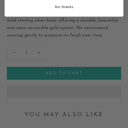
No, thanks
Our gold vermeil is a thick layer of 24K gold over a
solid sterling silver base, offering a durable, beautiful,
and more accessible gold option. We recommend
wearing gently to preserve its finish over time.
ADD TO CART
YOU MAY ALSO LIKE