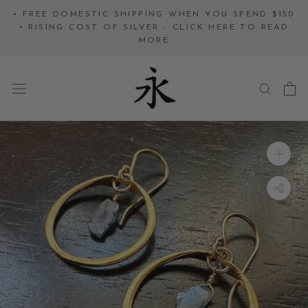
Skip
• FREE DOMESTIC SHIPPING WHEN YOU SPEND $150
to
• RISING COST OF SILVER - CLICK HERE TO READ
MORE
content