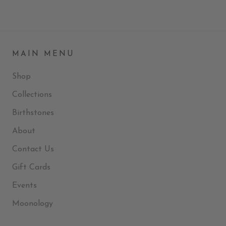
MAIN MENU
Shop
Collections
Birthstones
About
Contact Us
Gift Cards
Events
Moonology