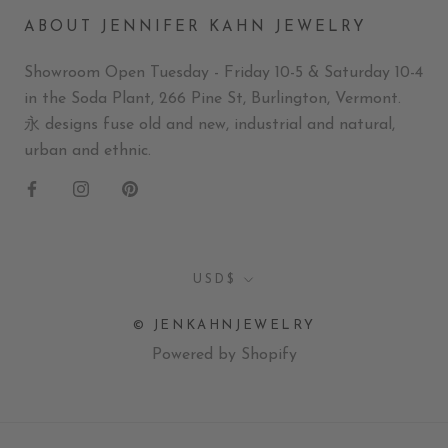
ABOUT JENNIFER KAHN JEWELRY
Showroom Open Tuesday - Friday 10-5 & Saturday 10-4
in the Soda Plant, 266 Pine St, Burlington, Vermont.
永 designs fuse old and new, industrial and natural,
urban and ethnic.
Currency
USD$
© JENKAHNJEWELRY
Powered by Shopify