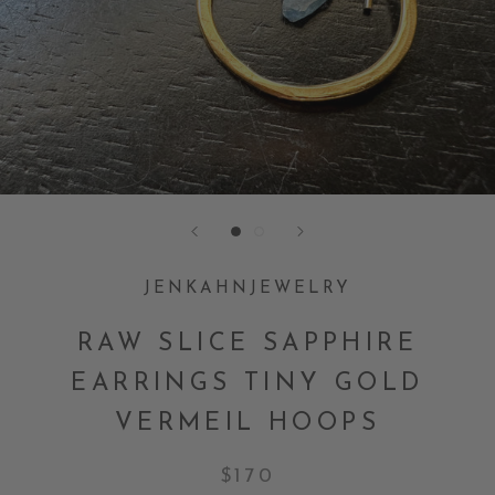
JENKAHNJEWELRY
RAW SLICE SAPPHIRE
EARRINGS TINY GOLD
VERMEIL HOOPS
$170