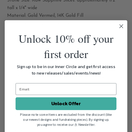
Stone Size: Raw Sapphire Slices: approximately 1/2"
tall x 1/4" wide
Material: Gold Vermeil, 14K Gold Fill
Component: Tiny Gold Vermeil Hoops: 1" diameter
Finish: Gold Vermeil
Unlock 10% off your
Earwires: 14K Gold Fill
Total Length: approximately 1 3/4" from earwire to
first order
bottom
Sign up to be in our Inner Circle and get first access
Size Guide
to new releases/sales/events/news!
Raw Sapphire Slices: approximately 1/2" tall x 1/4" wide
Tiny Gold Vermeil Hoops: 1" diameter
Hangs approximately 1 3/4" from earwire to bottom
Unlock Offer
Please note some items are excluded from the discount (like
*Due to the natural qualities of raw Sapphire, each
our newest designs and fundraising pieces). By signing up,
pair will vary slightly in shape, tone, and translucency
you agree to receive our 永 Newsletter.
while remaining carefully matched.