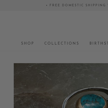
Skip
• FREE DOMESTIC SHIPPING 
to
content
SHOP
COLLECTIONS
BIRTHS