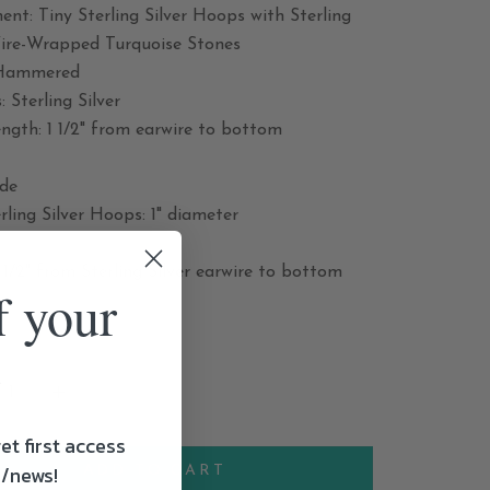
nt: Tiny Sterling Silver Hoops with Sterling
Wire-Wrapped Turquoise Stones
 Hammered
: Sterling Silver
ngth: 1 1/2" from earwire to bottom
ide
rling Silver Hoops: 1" diameter
1/2" from Sterling Silver earwire to bottom
f your
et first access
s/news!
ADD TO CART