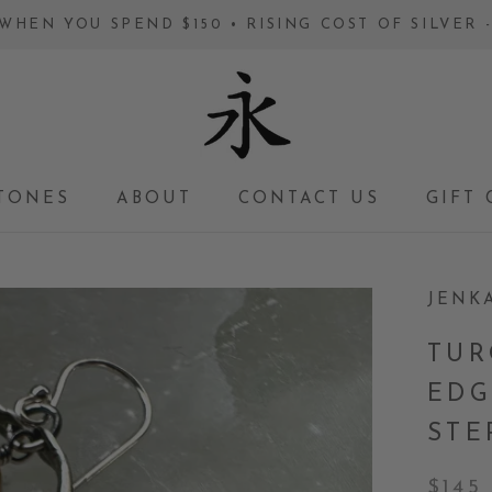
WHEN YOU SPEND $150 • RISING COST OF SILVER
TONES
ABOUT
CONTACT US
GIFT 
GIFT 
JENK
TUR
EDG
STE
$145