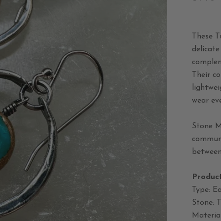
These T
delicate
complem
Their c
lightwei
wear ev
Stone M
communic
between 
Product
Type: Ea
Stone: 
Material