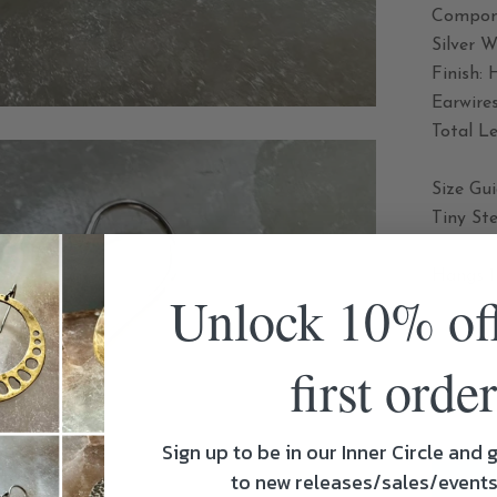
Compone
Silver 
Finish:
Earwires
Total Le
Size Gu
Tiny Ste
Hangs 1 
Unlock 10% of
SHARE
first order
Sign up to be in our Inner Circle and g
to new releases/sales/event