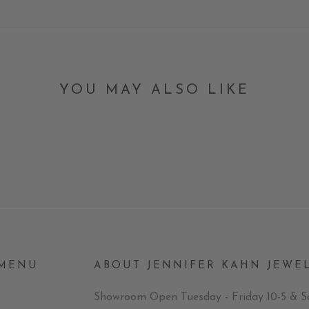
YOU MAY ALSO LIKE
 MENU
ABOUT JENNIFER KAHN JEWE
Showroom Open Tuesday - Friday 10-5 & S