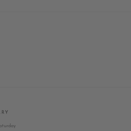
LRY
aturday