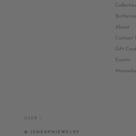
Collectio
Birthston
About
Contact 
Gift Car
Events
Moonolo
Currency
USD$
© JENKAHNJEWELRY