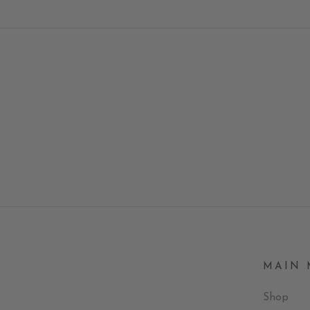
MAIN
Shop