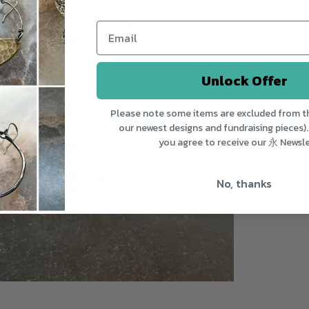
Unlock Offer
Please note some items are excluded from th
our newest designs and fundraising pieces).
you agree to receive our 永 Newsle
No, thanks