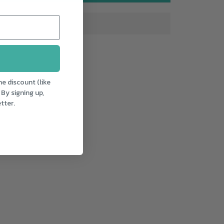
e discount (like
 By signing up,
tter.