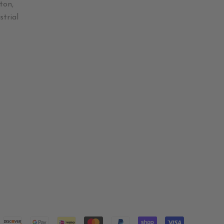
ton,
trial