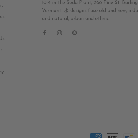
10-4 in the Soda Plant, 266 Pine St, Burling
ns
Vermont. 永 designs fuse old and new, indus
es
and natural, urban and ethnic.
Us
ds
gy