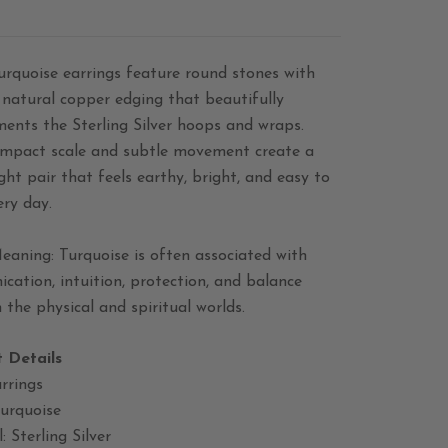
urquoise earrings feature round stones with
 natural copper edging that beautifully
ents the Sterling Silver hoops and wraps.
ompact scale and subtle movement create a
ght pair that feels earthy, bright, and easy to
ery day.
eaning: Turquoise is often associated with
ation, intuition, protection, and balance
the physical and spiritual worlds.
 Details
rrings
Turquoise
: Sterling Silver