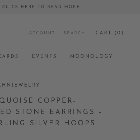
 - CLICK HERE TO READ MORE
CART (
0
)
ACCOUNT
SEARCH
CARDS
EVENTS
MOONOLOGY
CARDS
EVENTS
MOONOLOGY
AHNJEWELRY
QUOISE COPPER-
ED STONE EARRINGS –
RLING SILVER HOOPS