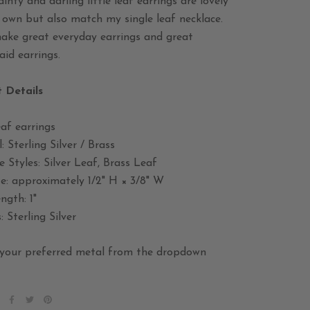
inty and darling little leaf earrings are lovely
 own but also match my single leaf necklace.
ake great everyday earrings and great
id earrings.
 Details
af earrings
: Sterling Silver / Brass
e Styles: Silver Leaf, Brass Leaf
ze: approximately 1/2" H × 3/8" W
ngth: 1"
: Sterling Silver
your preferred metal from the dropdown