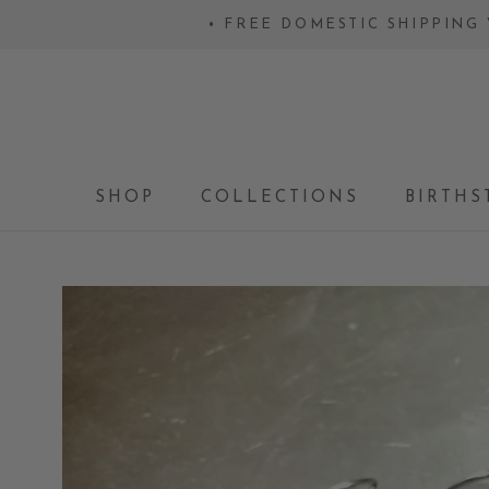
Skip
• FREE DOMESTIC SHIPPING 
to
content
SHOP
COLLECTIONS
BIRTHS