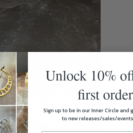
Unlock 10% of
first order
Sign up to be in our Inner Circle and g
to new releases/sales/event