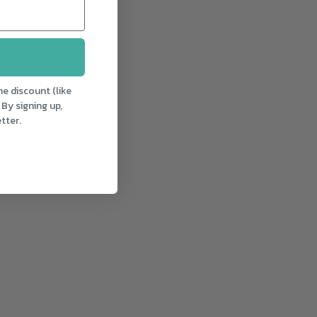
e discount (like
 By signing up,
tter.