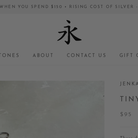
WHEN YOU SPEND $150 • RISING COST OF SILVER
TONES
ABOUT
CONTACT US
GIFT 
GIFT 
JENK
TIN
$95