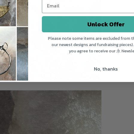
Unlock Offer
Please note some items are excluded from th
our newest designs and fundraising pieces).
you agree to receive our 永 Newsle
No, thanks