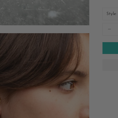
Style: