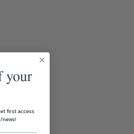
f your
et first access
s/news!