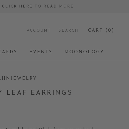
 - CLICK HERE TO READ MORE
CART (
0
)
ACCOUNT
SEARCH
CARDS
EVENTS
MOONOLOGY
CARDS
EVENTS
MOONOLOGY
AHNJEWELRY
Y LEAF EARRINGS