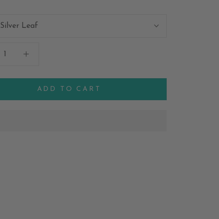
Silver Leaf
ADD TO CART