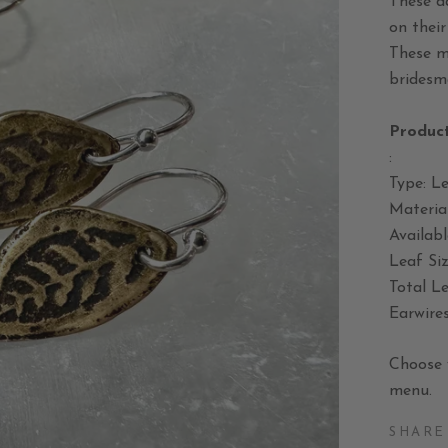
These da
on their
These m
bridesma
Product
:
Type: Le
Material
Availabl
Leaf Si
Total Le
Earwires
Choose 
menu.
SHARE