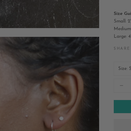
Size Gu
Small: 2
Medium: 
Large: 4
SHARE
Size: