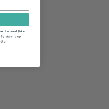
e discount (like
 By signing up,
tter.