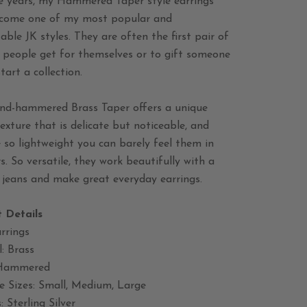
e years, my Hammered Taper style earrings
come one of my most popular and
able JK styles. They are often the first pair of
s people get for themselves or to gift someone
start a collection.
nd-hammered Brass Taper offers a unique
exture that is delicate but noticeable, and
 so lightweight you can barely feel them in
s. So versatile, they work beautifully with a
 jeans and make great everyday earrings.
 Details
rrings
: Brass
 Hammered
e Sizes: Small, Medium, Large
: Sterling Silver