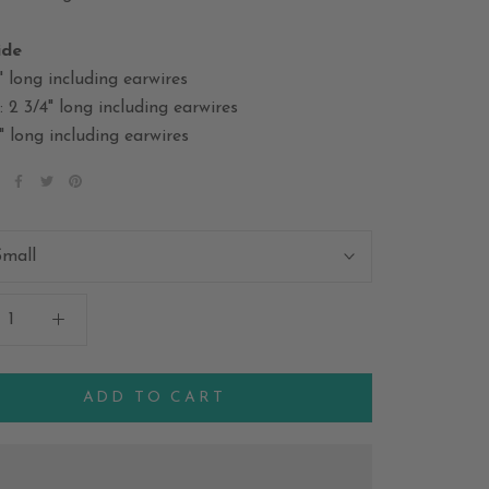
ide
" long including earwires
2 3/4" long including earwires
" long including earwires
Small
ADD TO CART