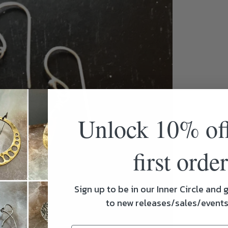
Unlock 10% of
first order
Sign up to be in our Inner Circle and g
to new releases/sales/event