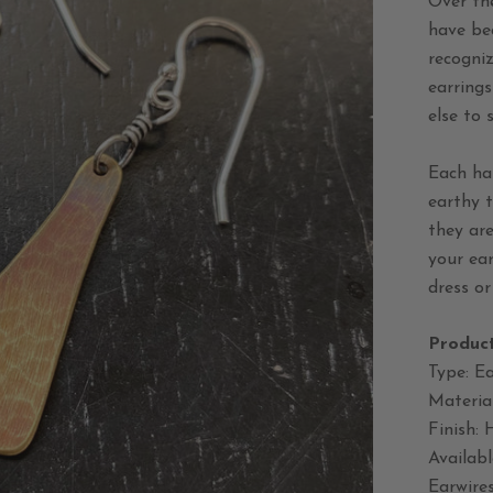
Over th
have be
recogniz
earring
else to 
Each ha
earthy t
they are
your ear
dress or
Product
Type: Ea
Material
Finish:
Availabl
Earwires