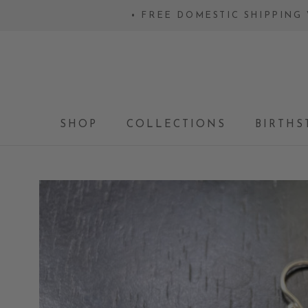
Skip
• FREE DOMESTIC SHIPPING 
to
content
SHOP
COLLECTIONS
BIRTHS