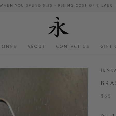
WHEN YOU SPEND $150 • RISING COST OF SILVER
TONES
ABOUT
CONTACT US
GIFT 
GIFT 
JENK
BRA
$65