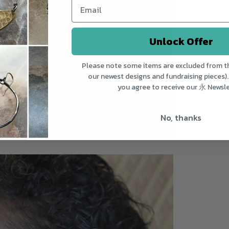
Unlock Offer
Please note some items are excluded from th
our newest designs and fundraising pieces).
you agree to receive our 永 Newsle
No, thanks