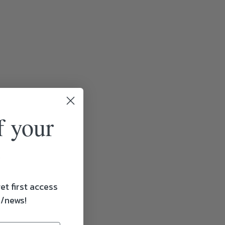
f your
et first access
s/news!