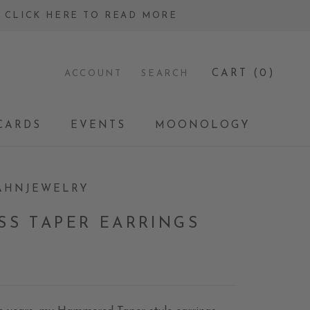
 - CLICK HERE TO READ MORE
CART (
0
)
ACCOUNT
SEARCH
CARDS
EVENTS
MOONOLOGY
CARDS
EVENTS
MOONOLOGY
AHNJEWELRY
SS TAPER EARRINGS