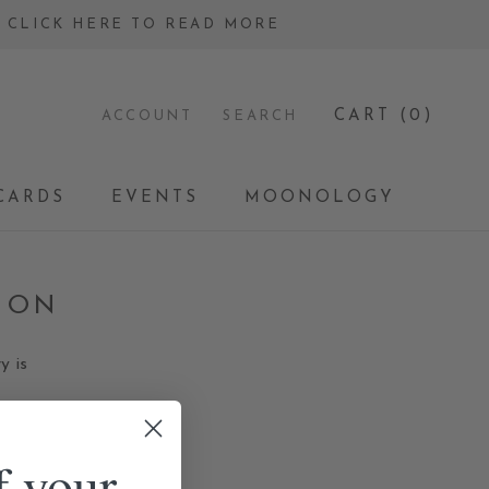
 - CLICK HERE TO READ MORE
CART (
0
)
ACCOUNT
SEARCH
CARDS
EVENTS
MOONOLOGY
CARDS
EVENTS
MOONOLOGY
ION
y is
f your