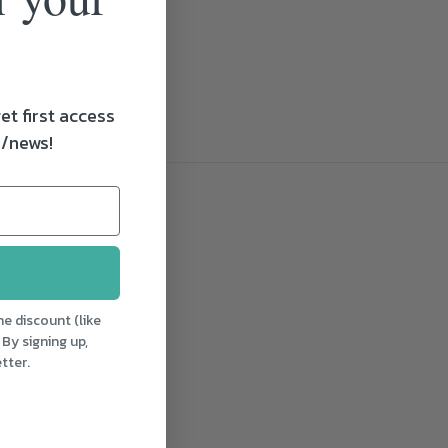
et first access
s/news!
LRY
aturday
e discount (like
ton,
 By signing up,
trial
tter.