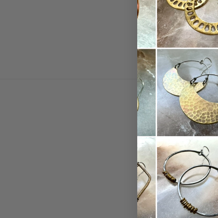
MAIN
Shop
Collectio
Birthston
About
Contact 