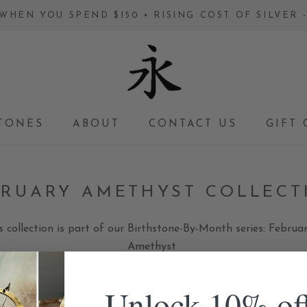
WHEN YOU SPEND $150 • RISING COST OF SILVER
TONES
ABOUT
CONTACT US
GIFT 
GIFT 
BRUARY AMETHYST COLLECT
s collection is part of our Birthstone-By-Month series: Februar
Amethyst
Unlock 10% of