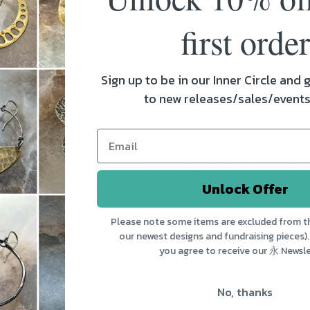
first order
1
2
Sign up to be in our Inner Circle and g
to new releases/sales/event
 MENU
ABOUT JENNIFER KAHN JEWE
Unlock Offer
Showroom Open Tuesday - Friday 10-5 & S
Please note some items are excluded from th
10-4 in the Soda Plant, 266 Pine St, Burling
ns
our newest designs and fundraising pieces).
Vermont. 永 designs fuse old and new, indus
you agree to receive our 永 Newsle
es
and natural, urban and ethnic.
No, thanks
Us