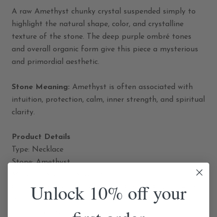
A raw Amethyst chunky crystal suspended simply to
highlight the natural shape, color, and crystalline
texture of the stone. The deep purple ombré tones
and overall organic form give this piece a mysterious
and primordial aesthetic.
Stone Meaning:
Amethyst is often associated with
intuition, protection, calm, inner strength, and spiritual
clarity.
Product Details
Type: Necklace
Stone: Amethyst
Material: Sterling Silver, Brass
Unlock 10% off your
Component: Natural Amethyst Chunky Crystal with
Brass Bail
Finish: Oxidized, Polished