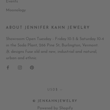
Events
Moonology
ABOUT JENNIFER KAHN JEWELRY
Showroom Open Tuesday - Friday 10-5 & Saturday 10-4
in the Soda Plant, 266 Pine St, Burlington, Vermont.
永 designs fuse old and new, industrial and natural,
urban and ethnic.
Currency
USD$
© JENKAHNJEWELRY
Powered by Shopify