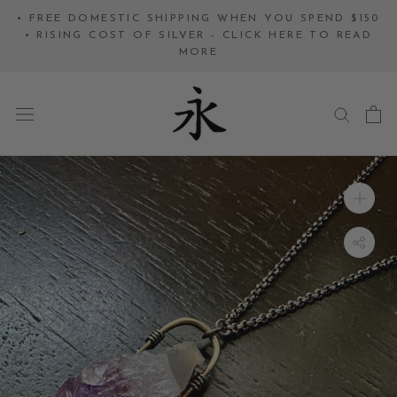
Skip
• FREE DOMESTIC SHIPPING WHEN YOU SPEND $150
to
• RISING COST OF SILVER - CLICK HERE TO READ
MORE
content