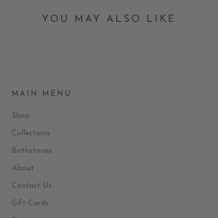
YOU MAY ALSO LIKE
MAIN MENU
Shop
Collections
Birthstones
About
Contact Us
Gift Cards