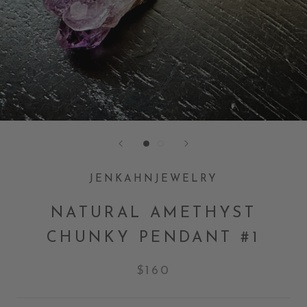
JENKAHNJEWELRY
NATURAL AMETHYST
CHUNKY PENDANT #1
$160