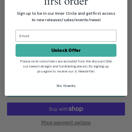
first order
Chain: Adjustable 16"/18" Oxidized Sterling Silver Chain
Sign up to be in our Inner Circle and get first access
OOAK: Yes
to new releases/sales/events/news!
Size Guide
Crystal: 1" long
Pendant: Hangs 1 1/4" with brass bail
Unlock Offer
Chain: Adjustable 16"/18" Oxidized Sterling Silver Chain
Please note some items are excluded from the discount (like
our newest designs and fundraising pieces). By signing up,
you agree to receive our 永 Newsletter.
No, thanks
ADD TO CART
More payment options