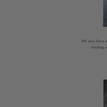
We now have se
sterling 