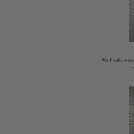
We finally wer