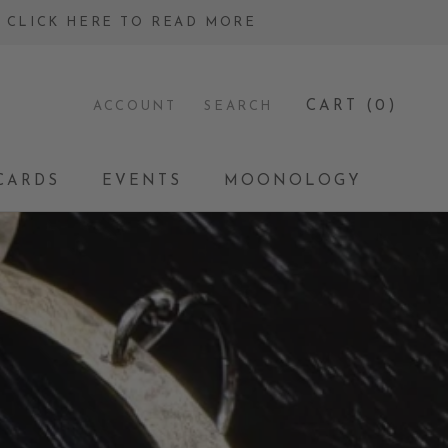
 - CLICK HERE TO READ MORE
CART (
0
)
ACCOUNT
SEARCH
CARDS
EVENTS
MOONOLOGY
CARDS
EVENTS
MOONOLOGY