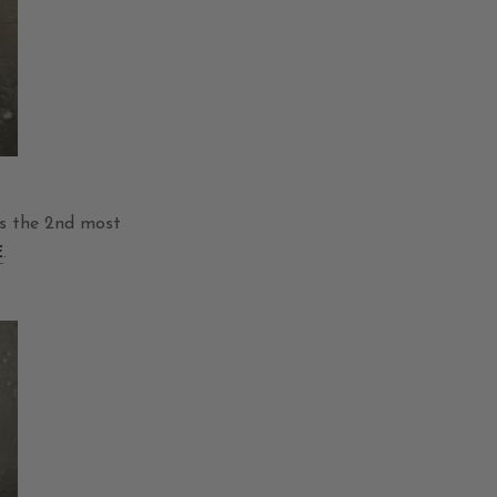
as the 2nd most
E
.