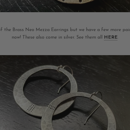
of the Brass Neo Mezza Earrings but we have a few more pair
now! These also come in silver. See them all
HERE
.