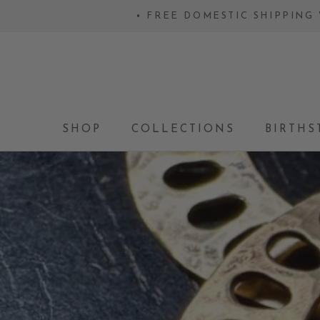
Skip
• FREE DOMESTIC SHIPPING 
to
content
SHOP
COLLECTIONS
BIRTHS