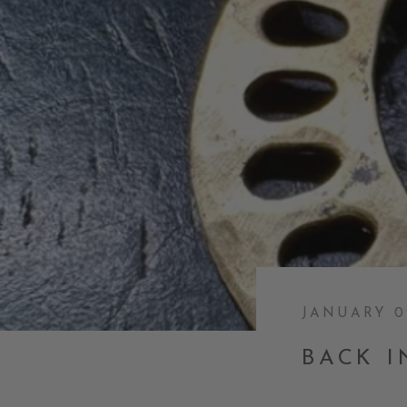
JANUARY 0
BACK I