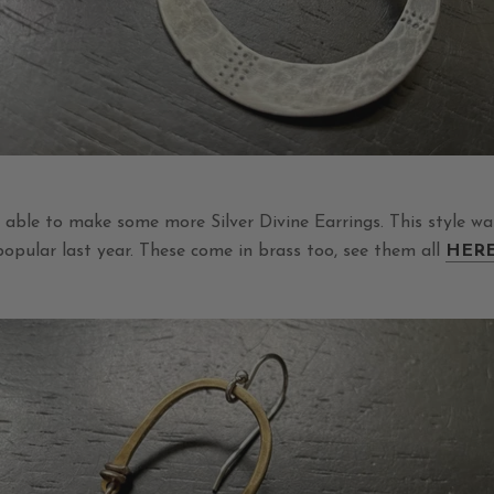
e able to make some more Silver Divine Earrings. This style w
popular last year. These come in brass too, see them all
HER