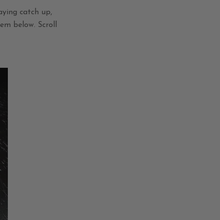
aying catch up,
hem below.
Scroll
!