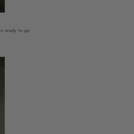
s ready to go