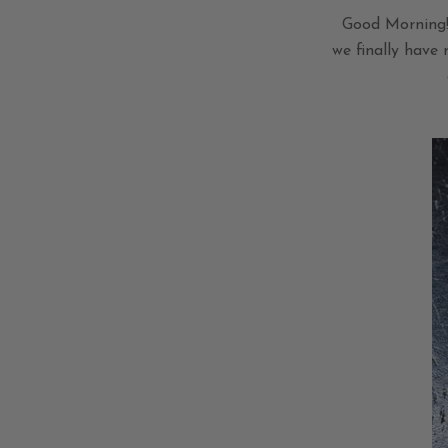
Good Morning! 
we finally have