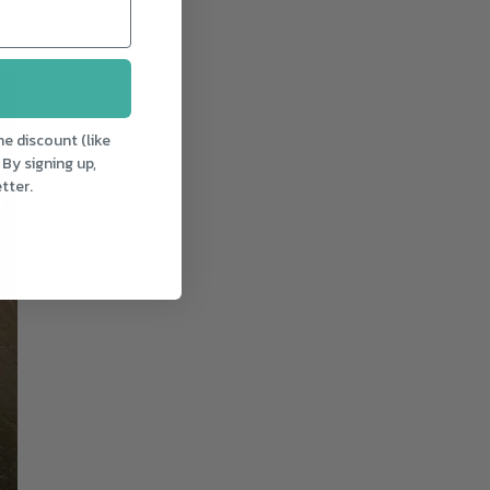
e discount (like
 By signing up,
tter.