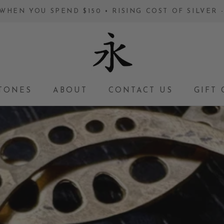
WHEN YOU SPEND $150 • RISING COST OF SILVER
TONES
ABOUT
CONTACT US
GIFT 
GIFT 