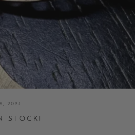
9, 2024
N STOCK!