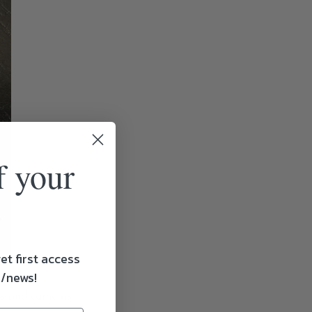
f your
et first access
s/news!
ss and come as