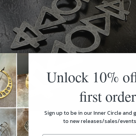
Unlock 10% of
first order
Sign up to be in our Inner Circle and g
to new releases/sales/event
Sterling Elemental Earrings in stock! These also come in bra