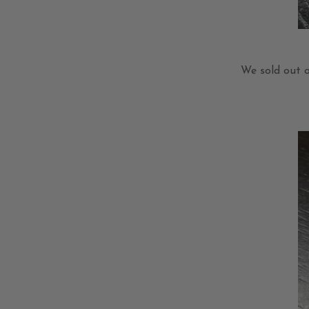
We sold out 