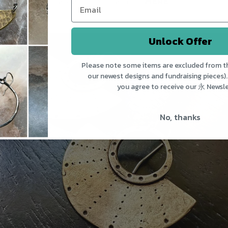
necklaces. See them all
HERE
.
Unlock Offer
Please note some items are excluded from th
our newest designs and fundraising pieces).
you agree to receive our 永 Newsle
No, thanks