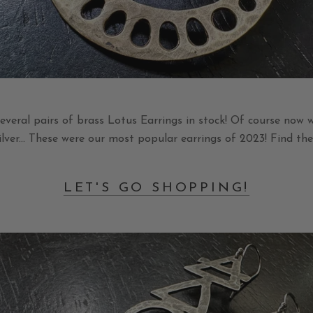
veral pairs of brass Lotus Earrings in stock! Of course now w
silver... These were our most popular earrings of 2023! Find t
LET'S GO SHOPPING!