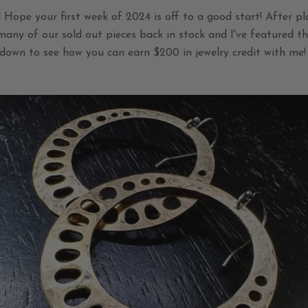
Hope your first week of 2024 is off to a good start! After pl
 many of our sold out pieces back in stock and I've featured t
down to see how you can earn $200 in jewelry credit with me