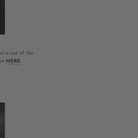
e're out of the
hem
HERE
.