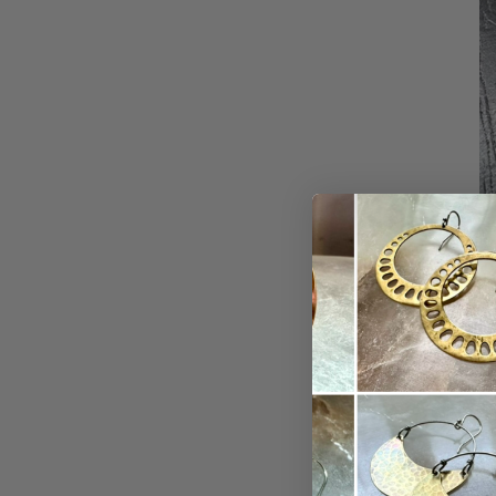
We have more 