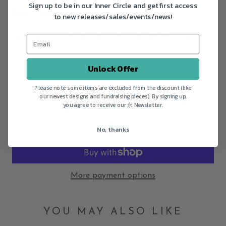
Fit: Fixed at size 8 1/4
Sign up to be in our Inner Circle and get first access
Band Height: Approximately 1/4" ~ 3/8" tall
to new releases/sales/events/news!
*Sale items are final sale and not eligible for returns or
exchanges.
Unlock Offer
Please note some items are excluded from the discount (like
our newest designs and fundraising pieces). By signing up,
you agree to receive our 永 Newsletter.
ADD TO CART
No, thanks
More payment options
YOU MAY ALSO LIKE