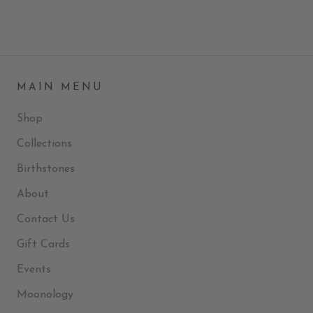
MAIN MENU
Shop
Collections
Birthstones
About
Contact Us
Gift Cards
Events
Moonology