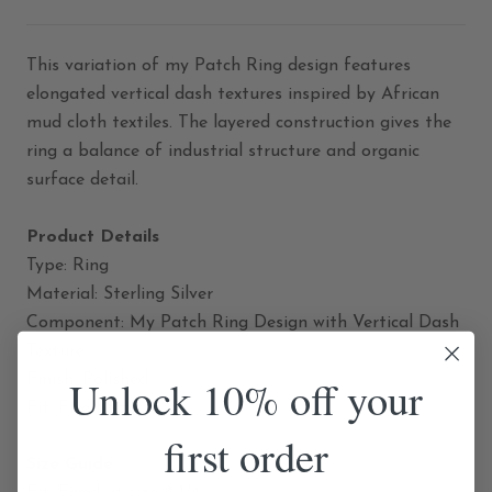
This variation of my Patch Ring design features
elongated vertical dash textures inspired by African
mud cloth textiles. The layered construction gives the
ring a balance of industrial structure and organic
surface detail.
Product Details
Type: Ring
Material: Sterling Silver
Component: My Patch Ring Design with Vertical Dash
Texture
Finish: Polished
Unlock 10% off your
Fit: Fixed Size
first order
Size Guide