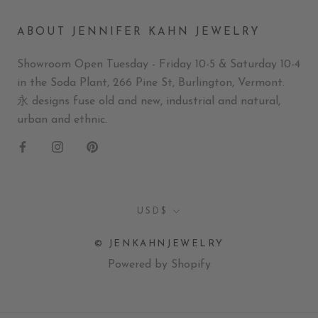
ABOUT JENNIFER KAHN JEWELRY
Showroom Open Tuesday - Friday 10-5 & Saturday 10-4
in the Soda Plant, 266 Pine St, Burlington, Vermont.
永 designs fuse old and new, industrial and natural,
urban and ethnic.
Currency
USD$
© JENKAHNJEWELRY
Powered by Shopify