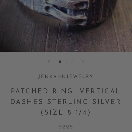
JENKAHNJEWELRY
PATCHED RING: VERTICAL
DASHES STERLING SILVER
(SIZE 8 1/4)
$225