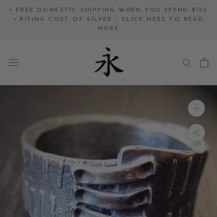
Skip
• FREE DOMESTIC SHIPPING WHEN YOU SPEND $150
to
• RISING COST OF SILVER - CLICK HERE TO READ
MORE
content