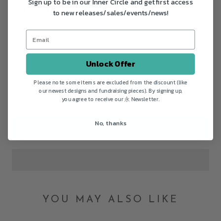
Sign up to be in our Inner Circle and get first access
Size Guide
to new releases/sales/events/news!
Medallion: 3/4" diameter
Chain:
Adjustable 16"/18" oxidized brass Chain
Unlock Offer
CONSTELLATION:
AQUARIUS (Jan20~Feb18)
Please note some items are excluded from the discount (like
our newest designs and fundraising pieces). By signing up,
you agree to receive our 永 Newsletter.
No, thanks
ADD TO CART
YOU MAY ALSO LIKE