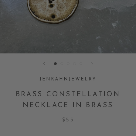
JENKAHNJEWELRY
BRASS CONSTELLATION
NECKLACE IN BRASS
$55