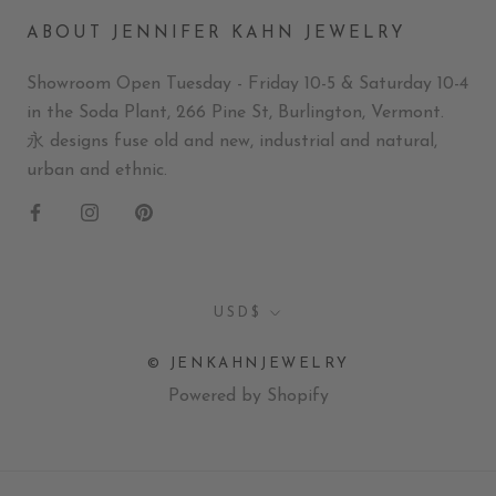
ABOUT JENNIFER KAHN JEWELRY
Showroom Open Tuesday - Friday 10-5 & Saturday 10-4
in the Soda Plant, 266 Pine St, Burlington, Vermont.
永 designs fuse old and new, industrial and natural,
urban and ethnic.
Currency
USD$
© JENKAHNJEWELRY
Powered by Shopify