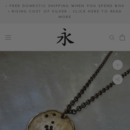
Skip
• FREE DOMESTIC SHIPPING WHEN YOU SPEND $150
to
• RISING COST OF SILVER - CLICK HERE TO READ
MORE
content