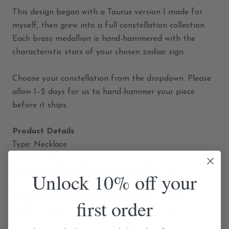
This design began with a Taurus version I made for
myself, then grew into a full constellation collection.
Each brass medallion is hand-hammered with the
characteristic stars of your chosen zodiac sign.
Choose your constellation from the dropdown. Please
allow 1–2 days for us to hand-hammer your piece
before it ships.
Product Details
Type: Necklace
Material: Brass
Component: Brass Constellation Medallion
Unlock 10% off your
Finish: Hand-Hammered
Chain: Adjustable 16"/18" oxidized brass Chain
first order
Available Constellations: All 12 Zodiac Signs