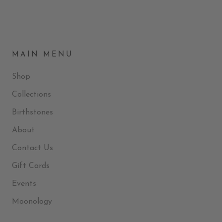
MAIN MENU
Shop
Collections
Birthstones
About
Contact Us
Gift Cards
Events
Moonology